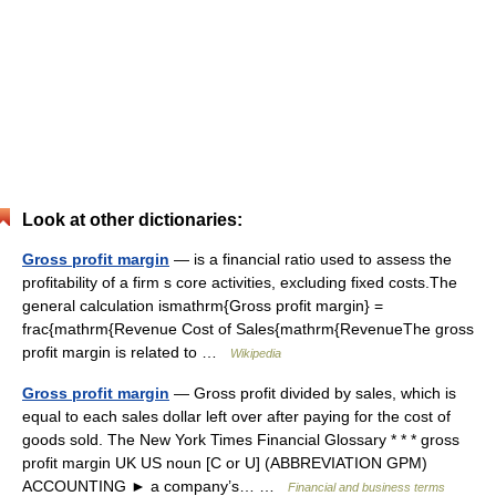
Look at other dictionaries:
Gross profit margin
— is a financial ratio used to assess the
profitability of a firm s core activities, excluding fixed costs.The
general calculation ismathrm{Gross profit margin} =
frac{mathrm{Revenue Cost of Sales{mathrm{RevenueThe gross
profit margin is related to …
Wikipedia
Gross profit margin
— Gross profit divided by sales, which is
equal to each sales dollar left over after paying for the cost of
goods sold. The New York Times Financial Glossary * * * gross
profit margin UK US noun [C or U] (ABBREVIATION GPM)
ACCOUNTING ► a company’s… …
Financial and business terms