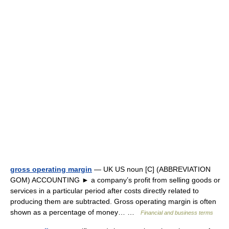
gross operating margin
— UK US noun [C] (ABBREVIATION
GOM) ACCOUNTING ► a company’s profit from selling goods or
services in a particular period after costs directly related to
producing them are subtracted. Gross operating margin is often
shown as a percentage of money… …
Financial and business terms