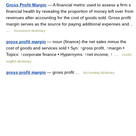
Gross Profit Margin
— A financial metric used to assess a firm s
financial health by revealing the proportion of money left over from
revenues after accounting for the cost of goods sold. Gross profit
margin serves as the source for paying additional expenses and…
…
Investment dictionary
gross profit margin
— noun (finance) the net sales minus the
cost of goods and services sold • Syn: ↑gross profit, ↑margin •
Topics: ↑corporate finance • Hypernyms: ↑net income, ↑ …
Useful
english dictionary
gross profit margin
— gross profit …
Accounting dictionary