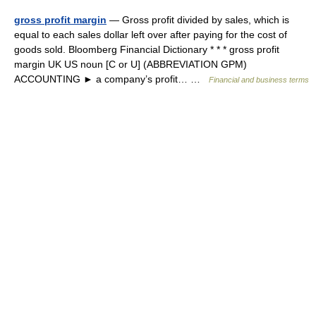
gross profit margin
— Gross profit divided by sales, which is
equal to each sales dollar left over after paying for the cost of
goods sold. Bloomberg Financial Dictionary * * * gross profit
margin UK US noun [C or U] (ABBREVIATION GPM)
ACCOUNTING ► a company’s profit… …
Financial and business terms