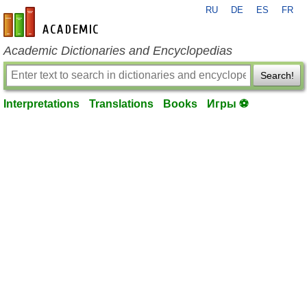
RU
DE
ES
FR
en-academic.com
Academic Dictionaries and Encyclopedias
Search!
Interpretations
Translations
Books
Игры ⚽