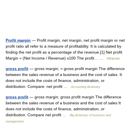
Profit margin
— Profit margin, net margin, net profit margin or net
profit ratio all refer to a measure of profitability. It is calculated by
finding the net profit as a percentage of the revenue.[1] Net profit
Margin = (Net Income / Revenue) x100 The profit… …
Wikipedia
gross profit
— gross margin; = gross profit margin The difference
between the sales revenue of a business and the cost of sales. It
does not include the costs of finance, administration, or
distribution. Compare: net profit …
Accounting dictionary
gross profit
— gross margin; gross profit margin The difference
between the sales revenue of a business and the cost of sales It
does not include the costs of finance, administration, or
distribution. Compare net profit …
Big dictionary of business and
management