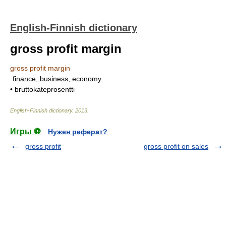
English-Finnish dictionary
gross profit margin
gross profit margin
finance, business, economy
• bruttokateprosentti
English-Finnish dictionary
.
2013
.
Игры ⚽
Нужен реферат?
gross profit
gross profit on sales