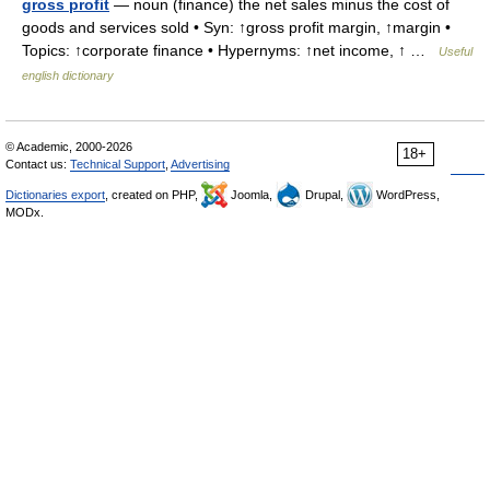
gross profit
— noun (finance) the net sales minus the cost of
goods and services sold • Syn: ↑gross profit margin, ↑margin •
Topics: ↑corporate finance • Hypernyms: ↑net income, ↑ …
Useful
english dictionary
© Academic, 2000-2026
18+
Contact us:
Technical Support
,
Advertising
Dictionaries export
, created on PHP,
Joomla,
Drupal,
WordPress,
MODx.